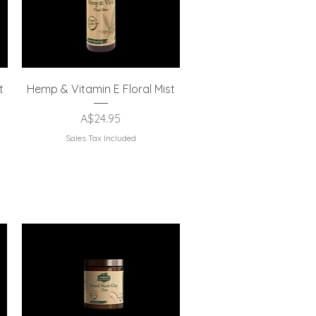
Quick View
t
Hemp & Vitamin E Floral Mist
Price
A$24.95
Sales Tax Included