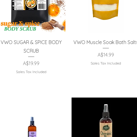
Quick View
Quick View
VWO SUGAR & SPICE BODY
VWO Muscle Soak Bath Salt
SCRUB
Price
A$14.99
Price
A$19.99
Sales Tax Included
Sales Tax Included