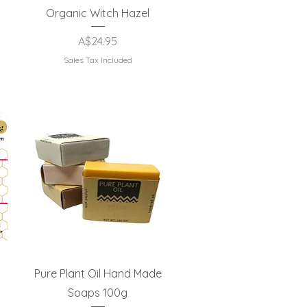
Quick View
Organic Witch Hazel
Price
A$24.95
Sales Tax Included
Quick View
Pure Plant Oil Hand Made
Soaps 100g