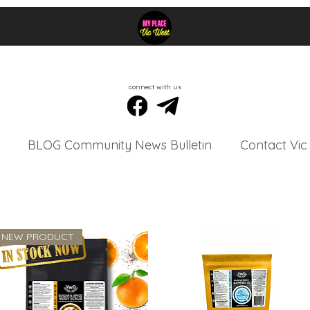
connect with us
BLOG Community News Bulletin
Contact Vic
NEW PRODUCT