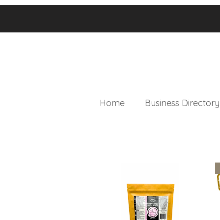
Home
Business Directory