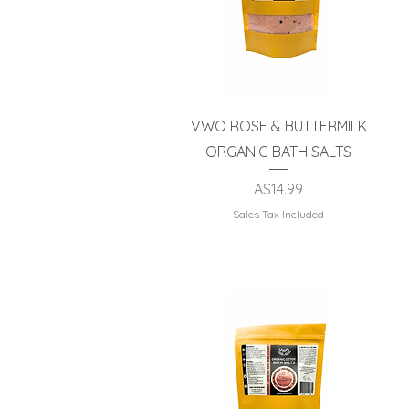
Quick View
VWO ROSE & BUTTERMILK
ORGANIC BATH SALTS
Price
A$14.99
Sales Tax Included