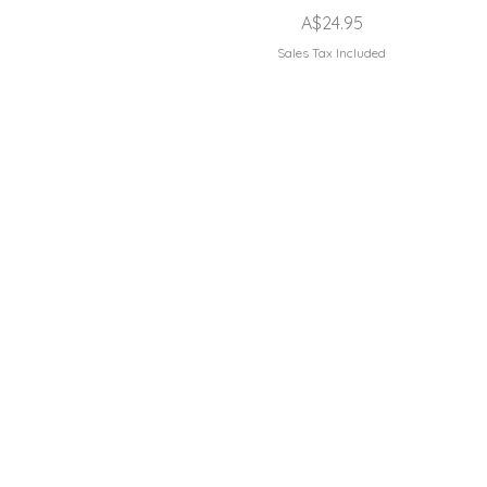
Price
A$24.95
Sales Tax Included