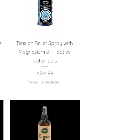
Quick View
s
Tension Relief Spray with
Magnesium oil + active
botanicals
Price
A$14.99
Sales Tax Included