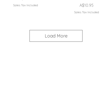
Price
A$10.95
Sales Tax Included
Sales Tax Included
Load More