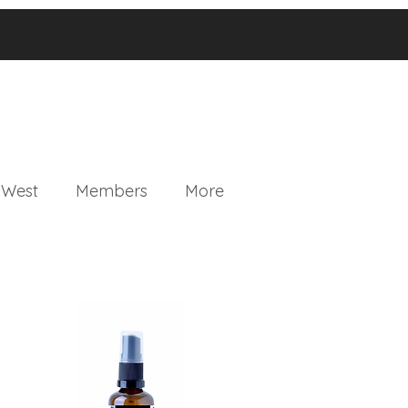
 West
Members
More