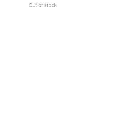
Out of stock