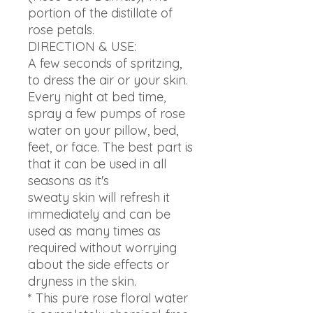
portion of the distillate of
rose petals.
DIRECTION & USE:
A few seconds of spritzing,
to dress the air or your skin.
Every night at bed time,
spray a few pumps of rose
water on your pillow, bed,
feet, or face. The best part is
that it can be used in all
seasons as it's
sweaty skin will refresh it
immediately and can be
used as many times as
required without worrying
about the side effects or
dryness in the skin.
* This pure rose floral water