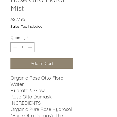
Mist
Price
A$27.95
Sales Tax Included
Quantity
*
Add to Cart
Organic Rose Otto Floral
Water
Hydrate & Glow
Rose Otto Damask
INGREDIENTS:
Organic Pure Rose Hydrosol
(Rose Otto Damas), The