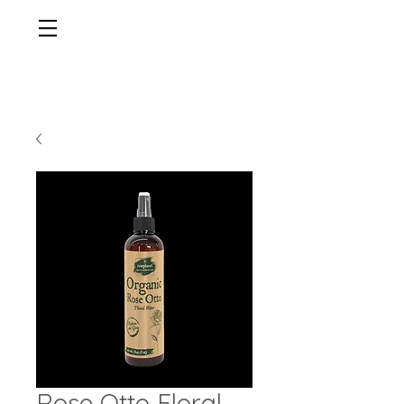
Rose Otto Floral