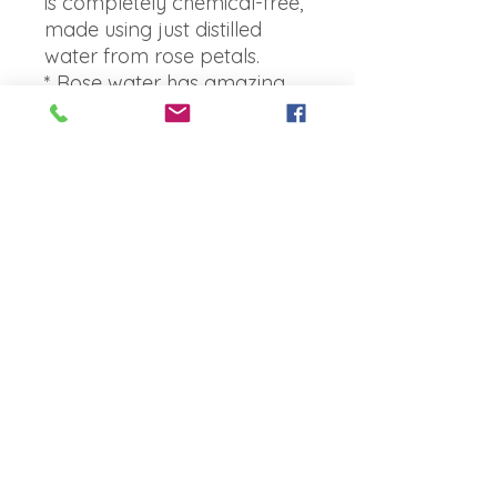
is completely chemical-free,
made using just distilled
water from rose petals.
* Rose water has amazing
skin benefits & properties,
which makes it great for
treating skin irritations and
rosacea - reducing redness
and can even have a
positive effect on acne.
* Known to help maintain
your skins pH balance,
control excess oil and is
great to use as a deanser to
remove oil and dirt from
your pores, as well as a
toner mist.