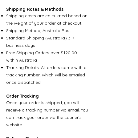
Shipping Rates & Methods
Shipping costs are calculated based on
the weight of your order at checkout.
Shipping Method; Australia Post
Standard Shipping (Australia) 3-7
business days
Free Shipping Orders over $120.00
within Australia
Tracking Details: All orders come with a
tracking number, which will be emailed
once dispatched.
Order Tracking
Once your order is shipped, you will
receive a tracking number via email. You
can track your order via the courier’s
website.