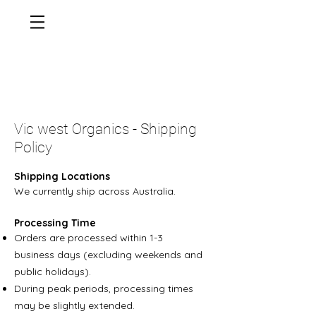
Vic west Organics - Shipping
Policy
Shipping Locations
We currently ship across Australia.
Processing Time
Orders are processed within 1-3
business days (excluding weekends and
public holidays).
During peak periods, processing times
may be slightly extended.