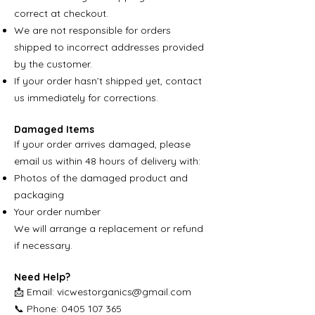
correct at checkout.
We are not responsible for orders
shipped to incorrect addresses provided
by the customer.
If your order hasn’t shipped yet, contact
us immediately for corrections.
Damaged Items
If your order arrives damaged, please
email us within 48 hours of delivery with:
Photos of the damaged product and
packaging
Your order number
We will arrange a replacement or refund
if necessary.
Need Help?
📩 Email:
vicwestorganics@gmail.com
📞 Phone: 0405 107 365