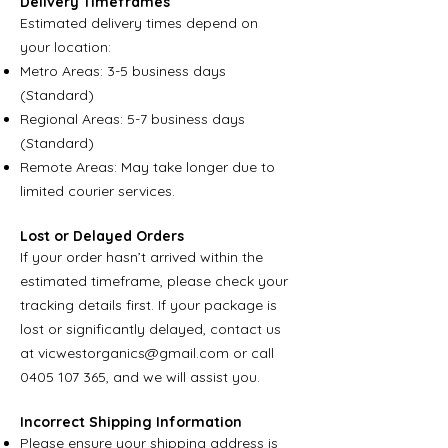
Delivery Timeframes
Estimated delivery times depend on
your location:
Metro Areas: 3-5 business days
(Standard)
Regional Areas: 5-7 business days
(Standard)
Remote Areas: May take longer due to
limited courier services.
Lost or Delayed Orders
If your order hasn’t arrived within the
estimated timeframe, please check your
tracking details first. If your package is
lost or significantly delayed, contact us
at
vicwestorganics@gmail.com
or call
0405 107 365
, and we will assist you.
Incorrect Shipping Information
Please ensure your shipping address is