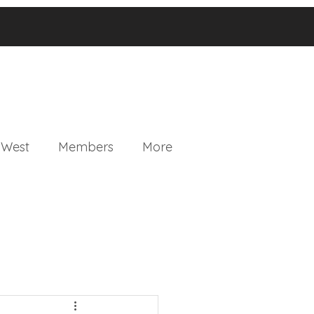
 West
Members
More
ganics Community Outlet