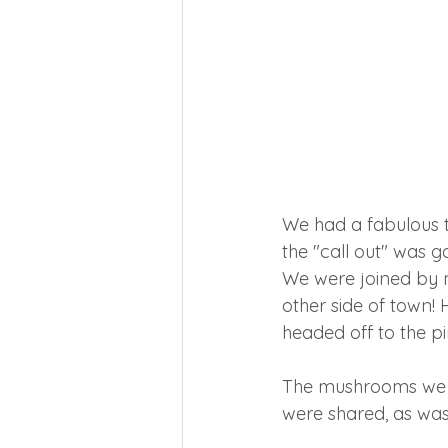
We had a fabulous t
the "call out" was g
We were joined by 
other side of town! 
headed off to the pi
The mushrooms we f
were shared, as was