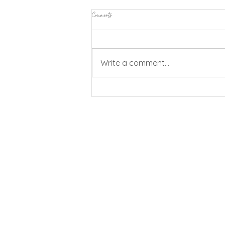
Comments
Write a comment...
Vic My Place Camp Out: Reconnecting
CommUNITY