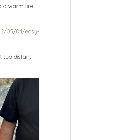
d a warm fire 
12/05/04/easy-
 too distant 