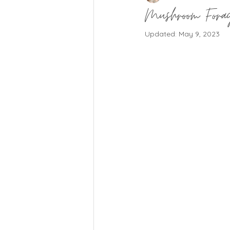
Mushroom Forag
Updated:
May 9, 2023
Natural Living Insights