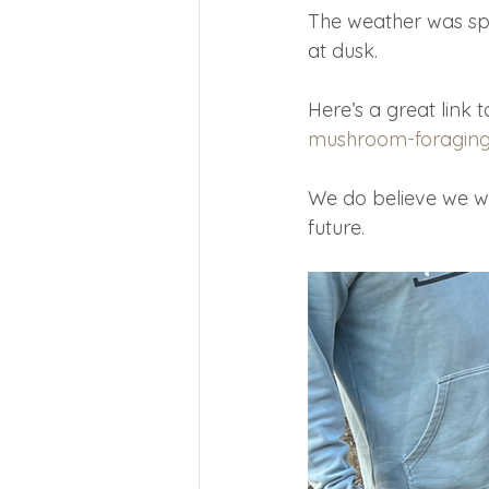
The weather was spl
at dusk.
Here’s a great link
mushroom-foraging-s
We do believe we wil
future.