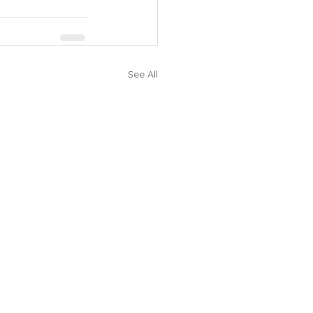
See All