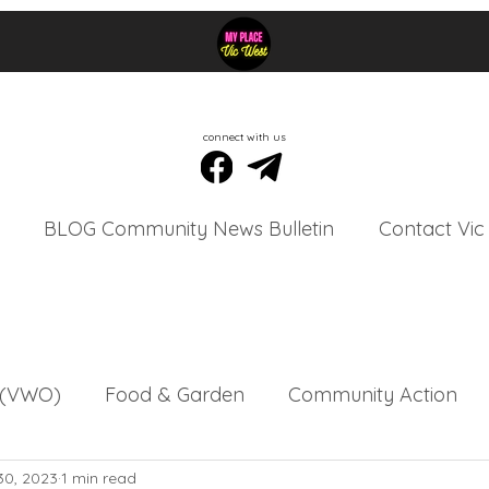
connect with us
BLOG Community News Bulletin
Contact Vic
s (VWO)
Food & Garden
Community Action
30, 2023
1 min read
tins
Vic West Community Events
Vic West Or