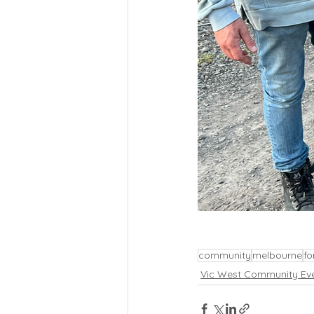
community
melbourne
fo
Vic West Community Ev