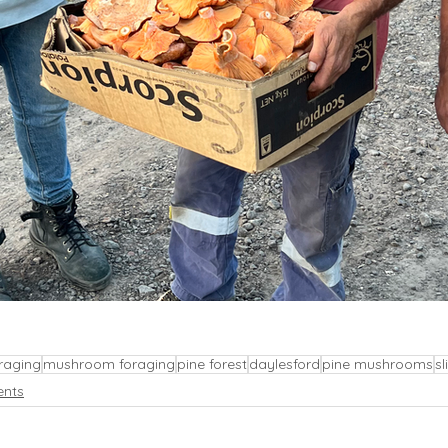
raging
mushroom foraging
pine forest
daylesford
pine mushrooms
sl
ents