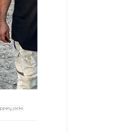
ippery jacks