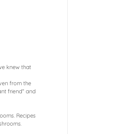
we knew that 
ven from the 
ant friend” and 
rooms. Recipes 
ushrooms.