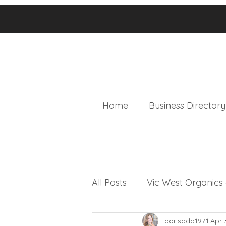
Home
Business Directory
All Posts
Vic West Organic
dorisddd1971
Apr 
Local & Worldly News Bulle