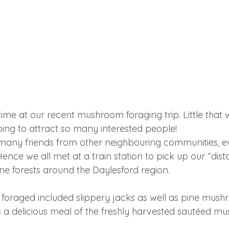
ime at our recent mushroom foraging trip. Little that 
oing to attract so many interested people! 
many friends from other neighbouring communities, e
Hence we all met at a train station to pick up our “dist
ne forests around the Daylesford region.
oraged included slippery jacks as well as pine mush
 a delicious meal of the freshly harvested sautéed m