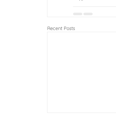
Recent Posts