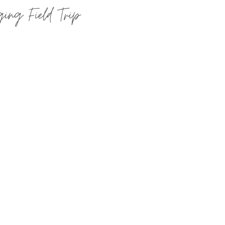
ing Field Trip