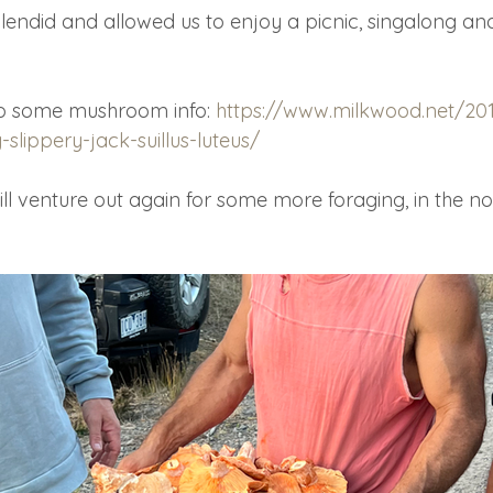
endid and allowed us to enjoy a picnic, singalong an
 to some mushroom info: 
https://www.milkwood.net/20
lippery-jack-suillus-luteus/
l venture out again for some more foraging, in the not