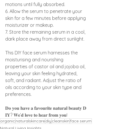
motions until fully absorbed.
6. Allow the serum to penetrate your 
skin for a few minutes before applying 
moisturizer or makeup.
7. Store the remaining serum in a cool, 
dark place away from direct sunlight.
This DIY face serum harnesses the 
moisturising and nourishing 
properties of castor oil and jojoba oil, 
leaving your skin feeling hydrated, 
soft, and radiant. Adjust the ratio of 
oils according to your skin type and 
preferences.
𝐃𝐨 𝐲𝐨𝐮 𝐡𝐚𝐯𝐞 𝐚 𝐟𝐚𝐯𝐨𝐮𝐫𝐢𝐭𝐞 𝐧𝐚𝐭𝐮𝐫𝐚𝐥 𝐛𝐞𝐚𝐮𝐭𝐲 𝐃
𝐈𝐘? 𝐖𝐞’𝐝 𝐥𝐨𝐯𝐞 𝐭𝐨 𝐡𝐞𝐚𝐫 𝐟𝐫𝐨𝐦 𝐲𝐨𝐮!
organic
naturalskincare
diy
cleanskin
face serum
Natural Living Insights