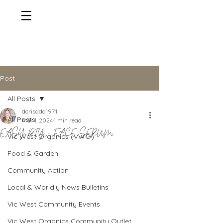
Post
All Posts
dorisddd1971
All Posts
Mar 1, 2024
1 min read
EASY DIY - FACE SERUM
Vic West Organics (VWO)
Food & Garden
Community Action
Local & Worldly News Bulletins
Vic West Community Events
Vic West Organics Community Outlet