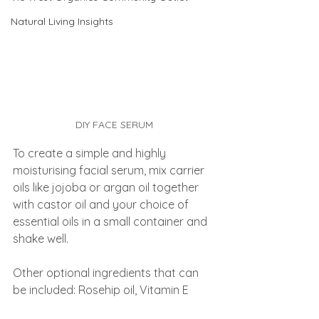
Natural Living Insights
DIY FACE SERUM
To create a simple and highly 
moisturising facial serum, mix carrier 
oils like jojoba or argan oil together 
with castor oil and your choice of 
essential oils in a small container and 
shake well.
Other optional ingredients that can 
be included: Rosehip oil, Vitamin E