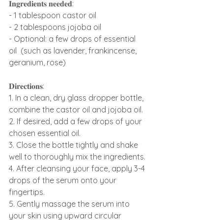
𝐈𝐧𝐠𝐫𝐞𝐝𝐢𝐞𝐧𝐭𝐬 𝐧𝐞𝐞𝐝𝐞𝐝:
- 1 tablespoon castor oil
- 2 tablespoons jojoba oil
- Optional: a few drops of essential 
oil  (such as lavender, frankincense, 
geranium, rose)
𝐃𝐢𝐫𝐞𝐜𝐭𝐢𝐨𝐧𝐬:
1. In a clean, dry glass dropper bottle, 
combine the castor oil and jojoba oil.
2. If desired, add a few drops of your 
chosen essential oil.
3. Close the bottle tightly and shake 
well to thoroughly mix the ingredients.
4. After cleansing your face, apply 3-4 
drops of the serum onto your 
fingertips.
5. Gently massage the serum into 
your skin using upward circular 