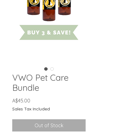
VWO Pet Care
Bundle
Price
A$45.00
Sales Tax Included
Out of Stock