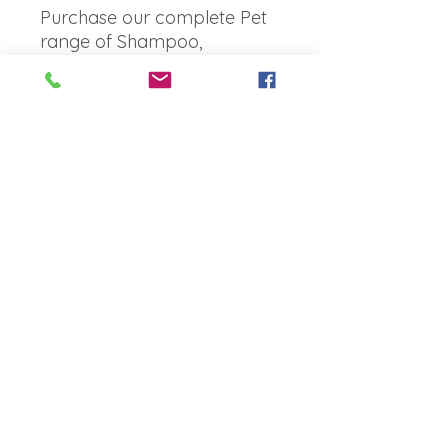
Purchase our complete Pet
range of Shampoo,
Conditioner + Spritz and
SAVE!
Bonus
3 in one
No Reviews Yet
Share your thoughts. Be the first to
leave a review.
Leave a Review