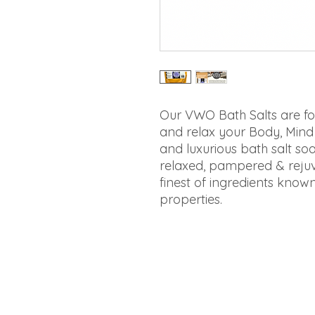
Our VWO Bath Salts are fo
and relax your Body, Mind a
and luxurious bath salt soa
relaxed, pampered & rejuv
finest of ingredients known
properties.