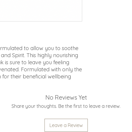
rmulated to allow you to soothe
nd Spirit. This highly nourishing
k is sure to leave you feeling
enated. Formulated with only the
 for their beneficial wellbeing
No Reviews Yet
Share your thoughts. Be the first to leave a review.
Leave a Review