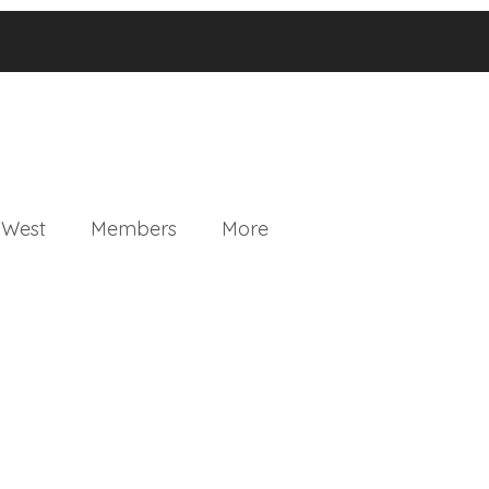
 West
Members
More