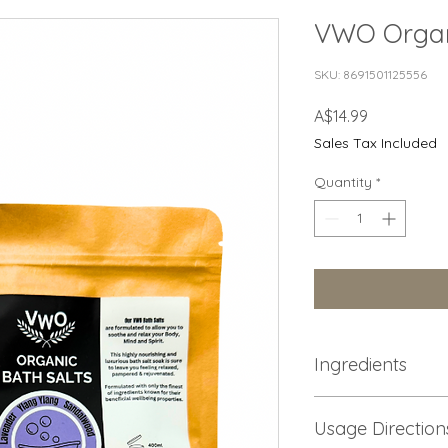
VWO Organ
SKU: 8691501125556
Price
A$14.99
Sales Tax Included
Quantity
*
Ingredients
Food Grade Epsom Sa
Usage Direction
Organic Jojoba oil, 