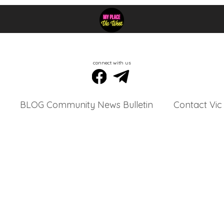
connect with us
BLOG Community News Bulletin
Contact Vic