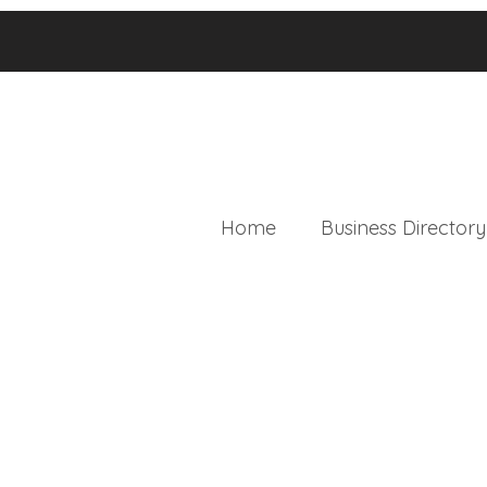
Home
Business Directory