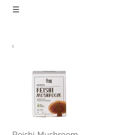
Reishi Mushroom