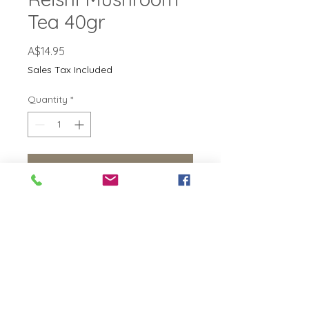
Tea 40gr
Price
A$14.95
Sales Tax Included
Quantity
*
Add to Cart
No Reviews Yet
Share your thoughts. Be the first to
leave a review.