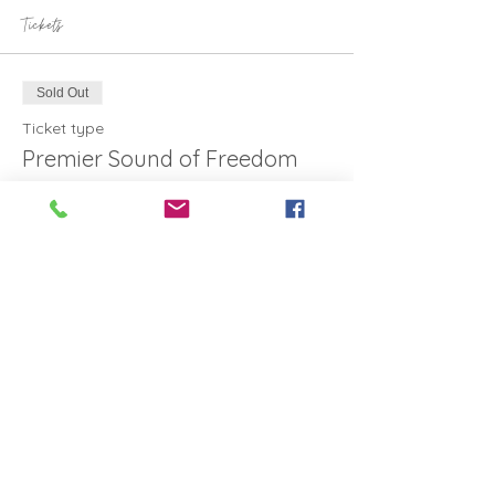
Tickets
Sold Out
Ticket type
Premier Sound of Freedom
More info
Price
Standard ticket
A$16.80
This event is sold out