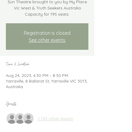
Sun Theatre brought to you by My Place
Vic West & Truth Seekers Australia
Capacity for 195 seats.
Registration is closed
See other events
Time & Location
Aug 24, 2023, 6:30 PM – 8:30 PM
Yarraville, 8 Ballarat St, Yarraville VIC 3013,
Australia
Guests
+ 192 other guests