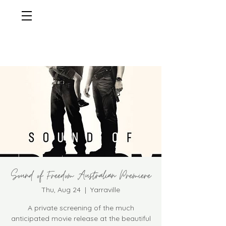
Sound of Freedom Australian Premiere
Thu, Aug 24
  |  
Yarraville
A private screening of the much
anticipated movie release at the beautiful