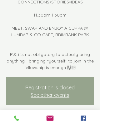
CONNECTIONS•STORIES•IDEAS
11.30am-1.30pm
MEET, SWAP AND ENJOY A CUPPA @
LUMBAR & CO CAFE, BRIMBANK PARK
P.S. it’s not obligatory to actually bring
anything - bringing “yourself” to join in the
fellowship is enough 🙌🏻
Registration is closed
See other events
Time & Location
Sep 08, 2023, 11:30 AM – 1:30 PM
Keilor East, Keilor Park Dr, Keilor East VIC