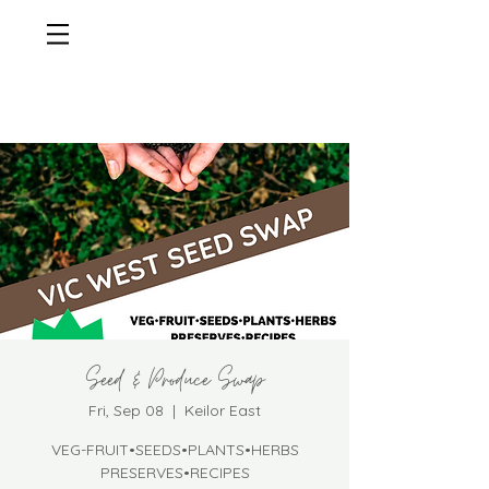
Seed & Produce Swap
Fri, Sep 08
  |  
Keilor East
VEG-FRUIT•SEEDS•PLANTS•HERBS
PRESERVES•RECIPES