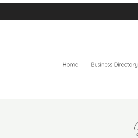
Home
Business Directory