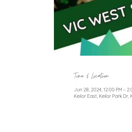
Time & Location
Jun 28, 2024, 12:00 PM – 2
Keilor East, Keilor Park Dr, 