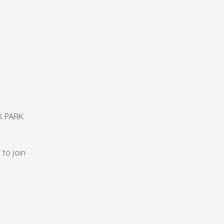
K PARK
 to join