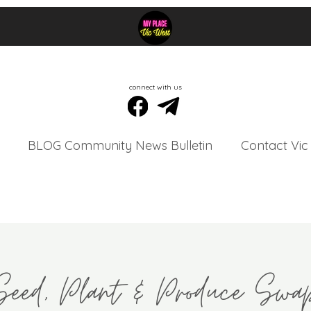
connect with us
BLOG Community News Bulletin
Contact Vic
Seed, Plant & Produce Swa