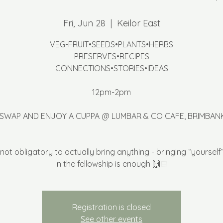
Fri, Jun 28
  |  
Keilor East
VEG-FRUIT•SEEDS•PLANTS•HERBS
PRESERVES•RECIPES
CONNECTIONS•STORIES•IDEAS
12pm-2pm
 SWAP AND ENJOY A CUPPA @ LUMBAR & CO CAFE, BRIMBAN
’s not obligatory to actually bring anything - bringing “yourself”
in the fellowship is enough 🙌🏻
Registration is closed
See other events