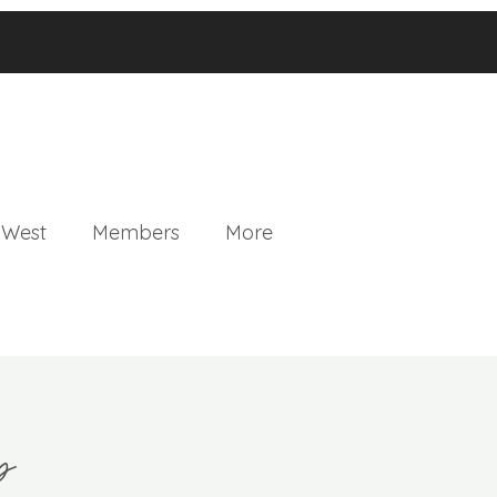
 West
Members
More
p