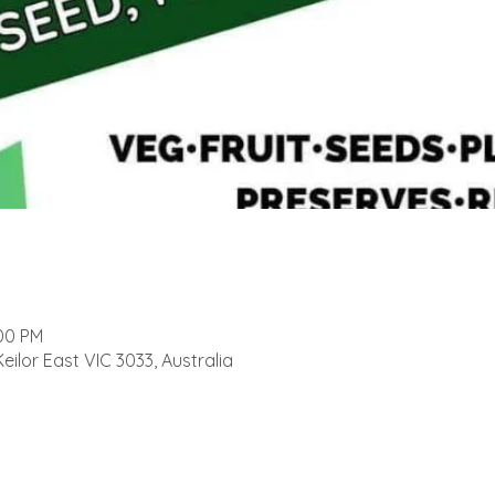
:00 PM
Keilor East VIC 3033, Australia