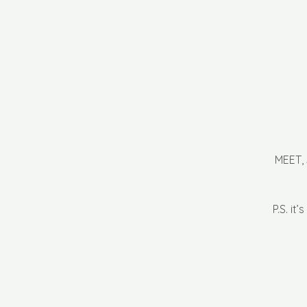
MEET,
P.S. it