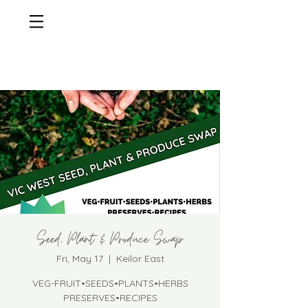
Seed, Plant & Produce Swap
Fri, May 17
  |  
Keilor East
VEG-FRUIT•SEEDS•PLANTS•HERBS
PRESERVES•RECIPES