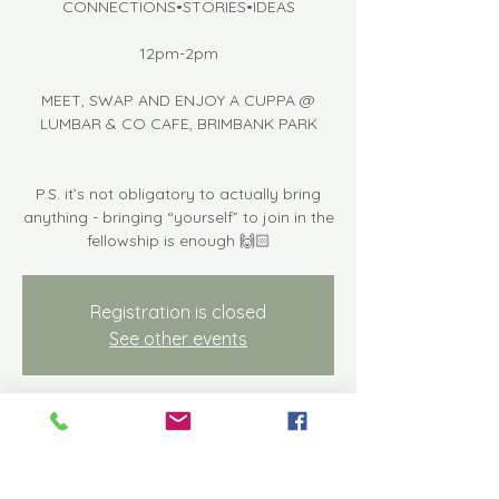
CONNECTIONS•STORIES•IDEAS
12pm-2pm
MEET, SWAP AND ENJOY A CUPPA @
LUMBAR & CO CAFE, BRIMBANK PARK
P.S. it’s not obligatory to actually bring
anything - bringing “yourself” to join in the
fellowship is enough 🙌🏻
Registration is closed
See other events
Time & Location
May 17, 2024, 12:00 PM – 2:00 PM
Keilor East, Keilor Park Dr, Keilor East VIC