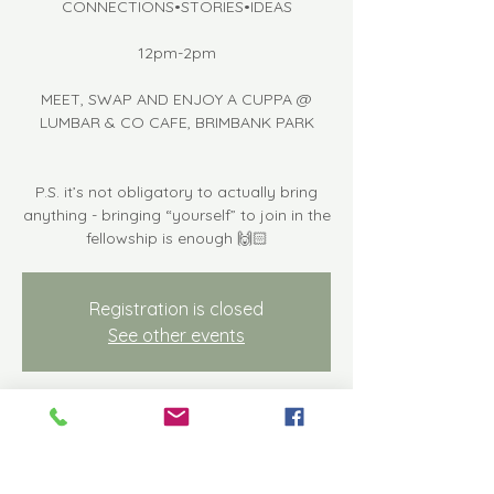
CONNECTIONS•STORIES•IDEAS
12pm-2pm
MEET, SWAP AND ENJOY A CUPPA @
LUMBAR & CO CAFE, BRIMBANK PARK
P.S. it’s not obligatory to actually bring
anything - bringing “yourself” to join in the
fellowship is enough 🙌🏻
Registration is closed
See other events
Time & Location
Apr 19, 2024, 12:00 PM – 2:00 PM
Keilor East, Keilor Park Dr, Keilor East VIC