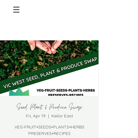
Seed, Plant & Produce Swap
Fri, Apr 19
  |  
Keilor East
VEG-FRUIT•SEEDS•PLANTS•HERBS
PRESERVES•RECIPES