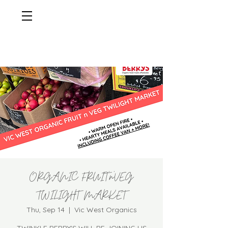
ORGANIC FRUIT'n'VEG
TWILIGHT MARKET
Thu, Sep 14
  |  
Vic West Organics