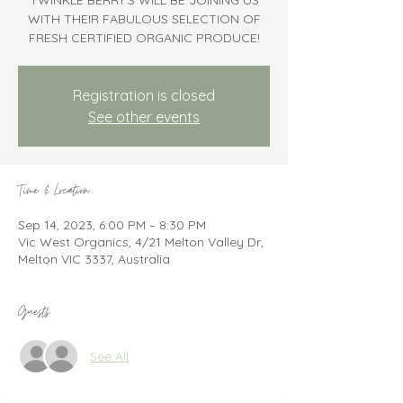
TWINKLE BERRY'S WILL BE JOINING US
WITH THEIR FABULOUS SELECTION OF
FRESH CERTIFIED ORGANIC PRODUCE!
Registration is closed
See other events
Time & Location
Sep 14, 2023, 6:00 PM – 8:30 PM
Vic West Organics, 4/21 Melton Valley Dr,
Melton VIC 3337, Australia
Guests
See All