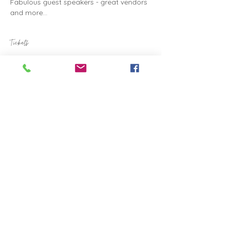
Fabulous guest speakers - great vendors 
and more...
Tickets
Sale ended
Ticket type
Health & Wellness Expo
Price
A$15.00
Share this event