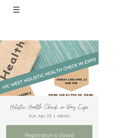
Holistic Health Check in Day Expo
Sun, Apr 23
  |  
Albion
Registration is closed