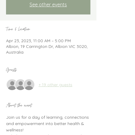
See other events
Time & Location
Apr 23, 2023, 11:00 AM – 5:00 PM
Albion, 19 Carrington Dr, Albion VIC 3020,
Australia
Guests
+ 19 other guests
About the event
Join us for a day of learning, connections 
and empowerment into better health & 
wellness!