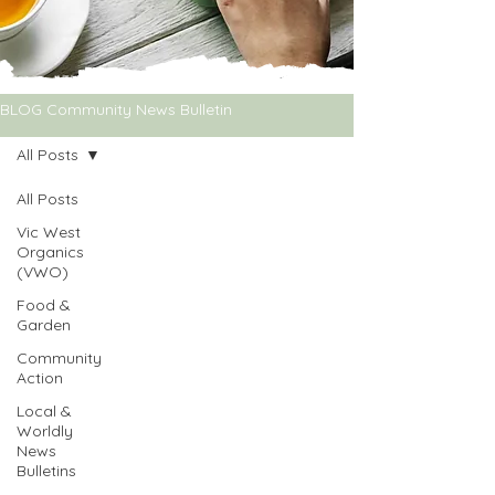
BLOG Community News Bulletin
All Posts
All Posts
Vic West
Organics
(VWO)
Food &
Garden
Community
Action
Local &
Worldly
News
Bulletins