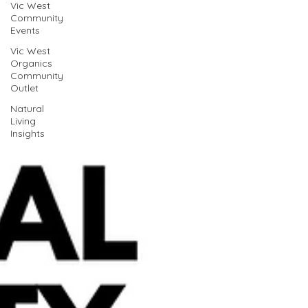
Vic West
Community
Events
Vic West
Organics
Community
Outlet
Natural
Living
Insights