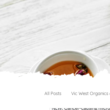
All Posts
Vic West Organics