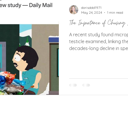
tins
Vic West Community Events
Vic West Or
dorisddd1971
May 24, 2024
1 min read
The Importance of Choosing 
A recent study found micro
testicle examined, linking th
decades-long decline in sp