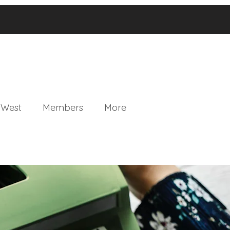
 West
Members
More