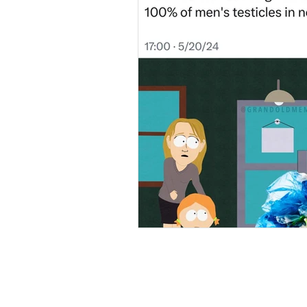
Local & Worldly News Bulle
Natural Living Insights