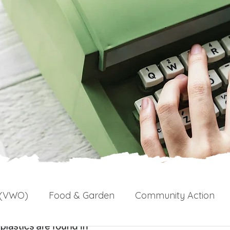
 (VWO)
Food & Garden
Community Action