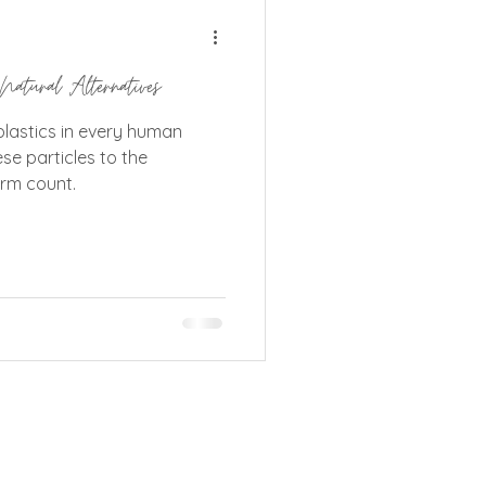
ganics Community Outlet
Natural Alternatives
plastics in every human
ese particles to the
erm count.