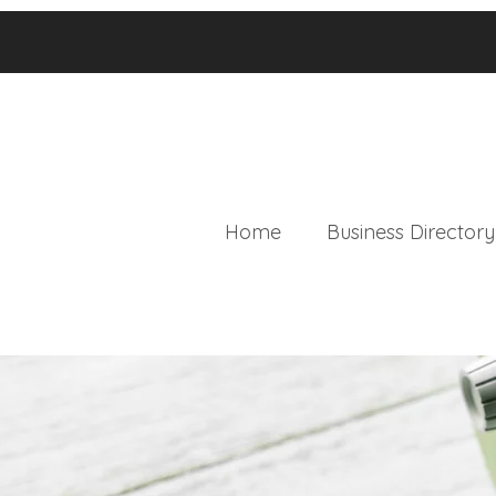
Home
Business Directory