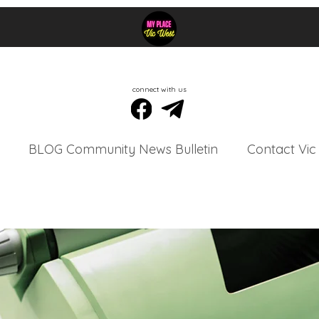
connect with us
BLOG Community News Bulletin
Contact Vic